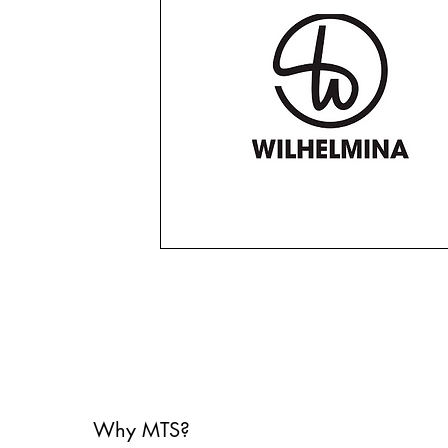
Why MTS?