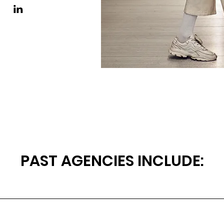
PAST AGENCIES INCLUDE: