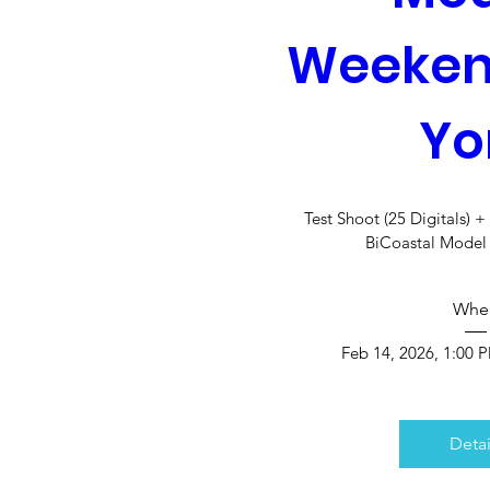
Weeken
Yo
Test Shoot (25 Digitals) 
BiCoastal Mode
Whe
Feb 14, 2026, 1:00 
Detai