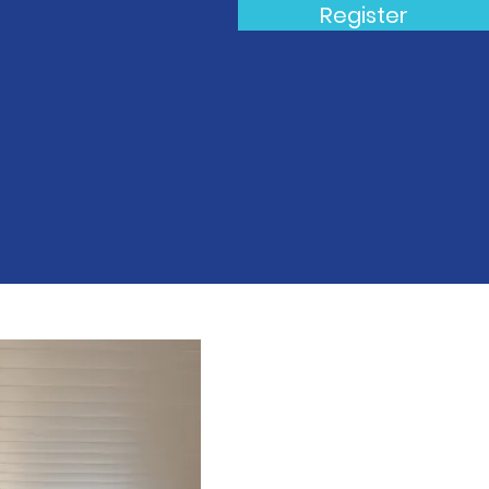
Register