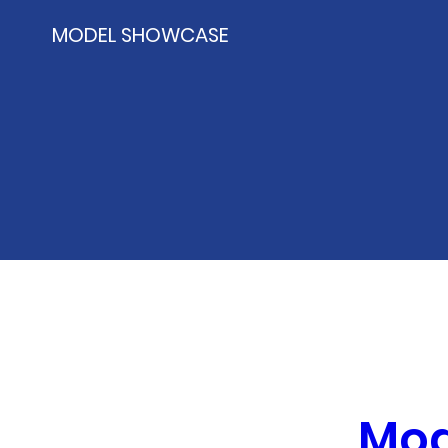
MODEL SHOWCASE
Mod