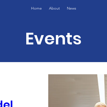
Home
About
News
Events
el 