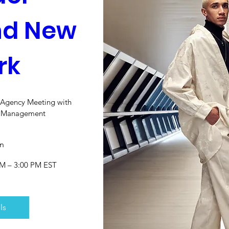
d New 
rk
+ Agency Meeting with 
l Management
n
PM – 3:00 PM EST
ls